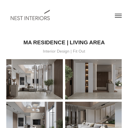
MA RESIDENCE | LIVING AREA
Interior Design | Fit Out