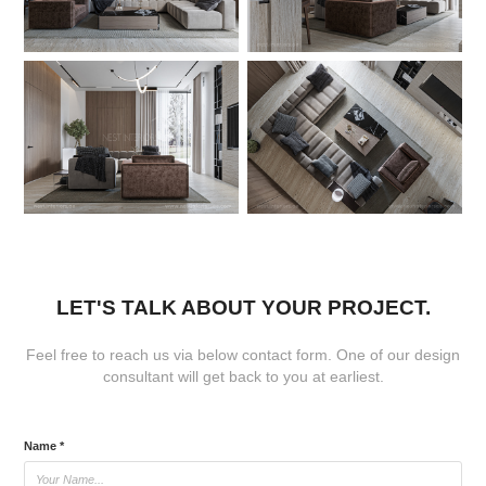
LET'S TALK ABOUT YOUR PROJECT.
Feel free to reach us via below contact form. One of our design
consultant will get back to you at earliest.
Name *