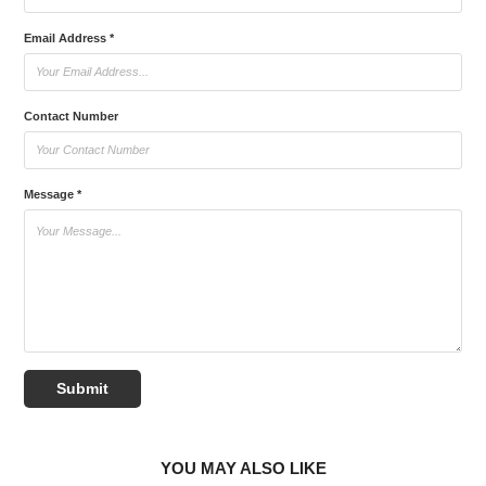
Email Address *
Contact Number
Message *
Submit
YOU MAY ALSO LIKE