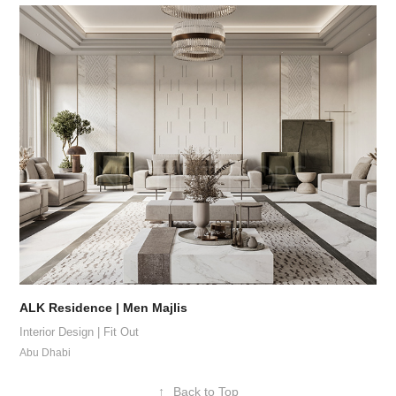
ALK Residence | Men Majlis
Interior Design | Fit Out
Abu Dhabi
↑
Back to Top